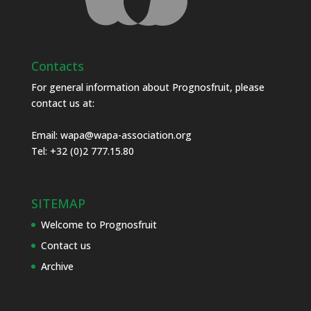
Contacts
For general information about Prognosfruit, please
contact us at:
Email:
wapa@wapa-association.org
Tel: +32 (0)2 777.15.80
SITEMAP
Welcome to Prognosfruit
Contact us
Archive