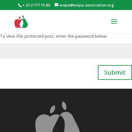
+ 32 2 777 15 80
wapa@wapa-association.org
To view this protected post, enter the password below:
Submit