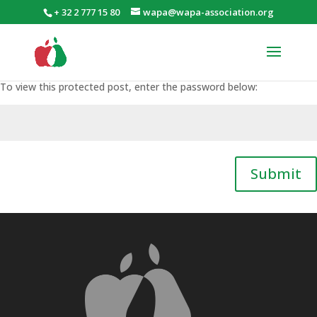
+ 32 2 777 15 80
wapa@wapa-association.org
To view this protected post, enter the password below:
Submit