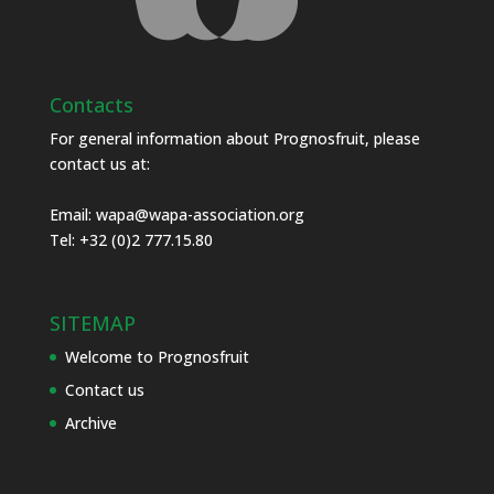
Contacts
For general information about Prognosfruit, please
contact us at:
Email:
wapa@wapa-association.org
Tel: +32 (0)2 777.15.80
SITEMAP
Welcome to Prognosfruit
Contact us
Archive